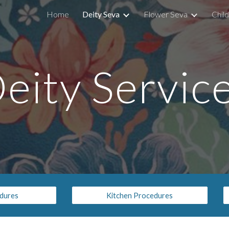
Home
Deity Seva
Flower Seva
Chil
ip to main content
Skip to navigat
eity Servic
edures
Kitchen Procedures