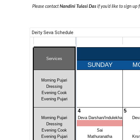
Please contact
Nandini Tulasi Das
if you'd like to sign up 