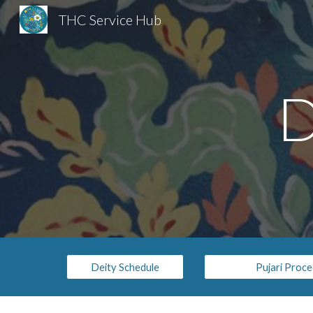
THC Service Hub
Sk
D
Deity Schedule
Pujari Proc