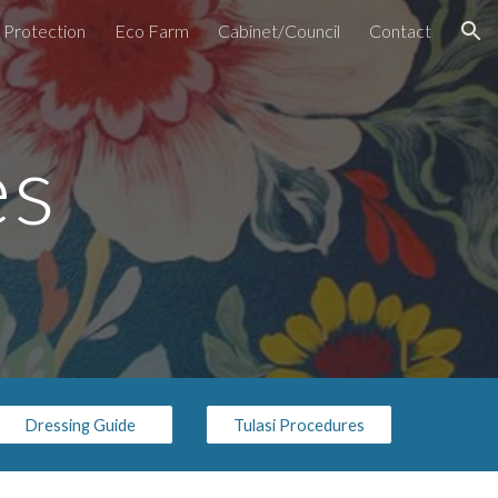
d Protection
Eco Farm
Cabinet/Council
Contact
ion
es
Dressing Guide
Tulasi Procedures