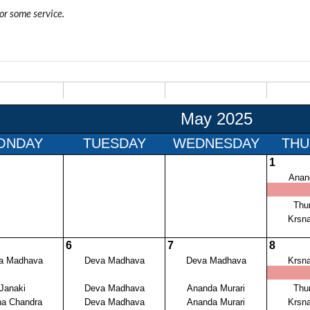
for some service.