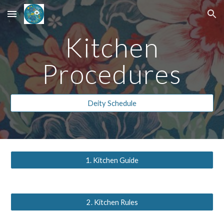
Skip to main content
Skip to navigation
Kitchen
Procedures
Deity Schedule
1. Kitchen Guide
2. Kitchen Rules