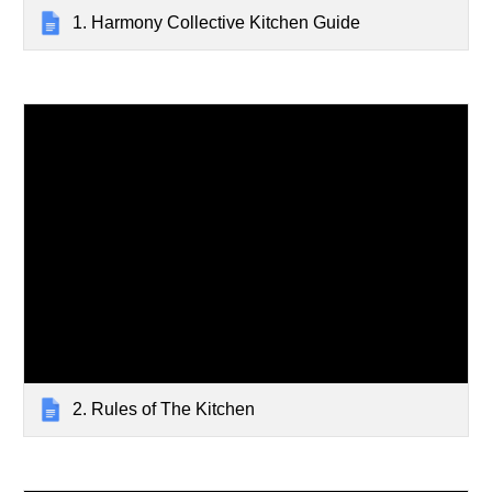
1. Harmony Collective Kitchen Guide
2. Rules of The Kitchen