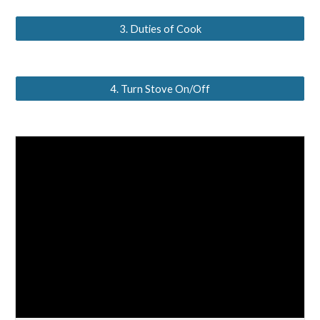
3. Duties of Cook
4. Turn Stove On/Off