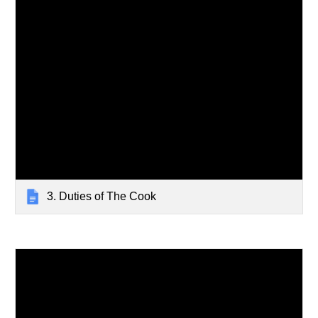
3. Duties of The Cook