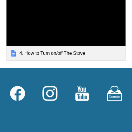
4. How to Turn on/off The Stove